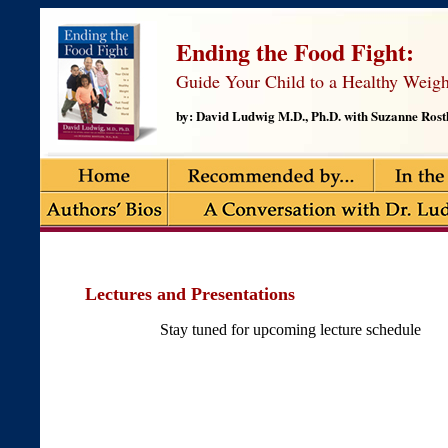
Ending the Food Fight:
Guide Your Child to a Healthy Weigh
by: David Ludwig M.D., Ph.D. with Suzanne Rostl
Lectures and Presentations
Stay tuned for upcoming lecture schedule