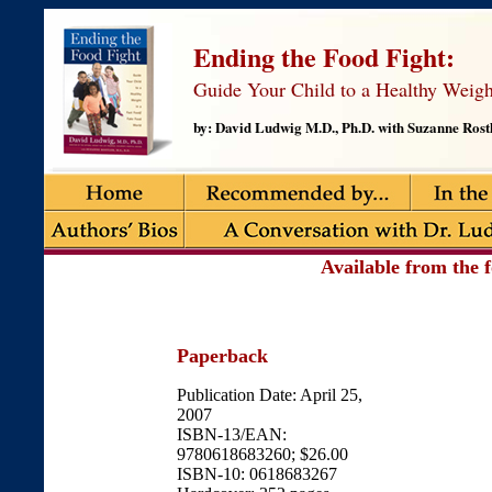
Ending the Food Fight:
Guide Your Child to a Healthy Weigh
by: David Ludwig M.D., Ph.D. with Suzanne Rostl
Available from the f
Paperback
Publication Date: April 25,
2007
ISBN-13/EAN:
9780618683260; $26.00
ISBN-10: 0618683267