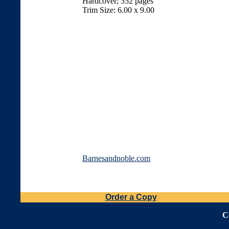
Hardcover; 352 pages
Trim Size: 6.00 x 9.00
Barnesandnoble.com
Order a Copy
C